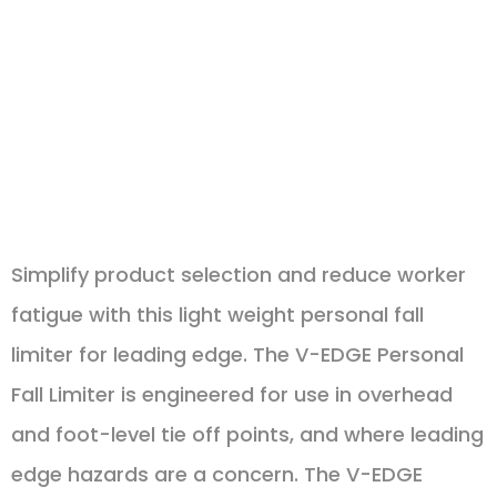
increases
user
comfort
Simplify product selection and reduce worker
fatigue with this light weight personal fall
limiter for leading edge. The V-EDGE Personal
Fall Limiter is engineered for use in overhead
and foot-level tie off points, and where leading
edge hazards are a concern. The V-EDGE