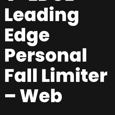
Leading
Edge
Personal
Fall Limiter
– Web