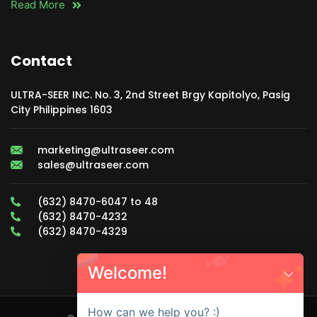
Read More
Contact
ULTRA-SEER INC. No. 3, 2nd Street Brgy Kapitolyo, Pasig
City Philippines 1603
marketing@ultraseer.com
sales@ultraseer.com
(632) 8470-6047 to 48
(632) 8470-4232
(632) 8470-4329
Welcome!
How can we help you? :)