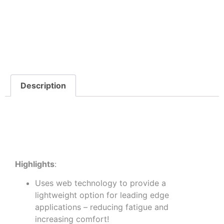
Description
Descriptio
Highlights
:
Uses web technology to provide a
lightweight option for leading edge
applications – reducing fatigue and
increasing comfort!