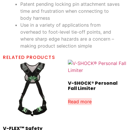
Patent pending locking pin attachment saves
time and frustration when connecting to
body harness
Use in a variety of applications from
overhead to foot-level tie-off points, and
where sharp edge hazards are a concern –
making product selection simple
RELATED PRODUCTS
V-SHOCK® Personal
Fall Limiter
Read more
V-FLEX™ Safety