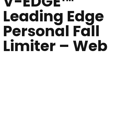
V-EDGE™
Leading Edge
Personal Fall
Limiter – Web
Self
retracting
lifeline