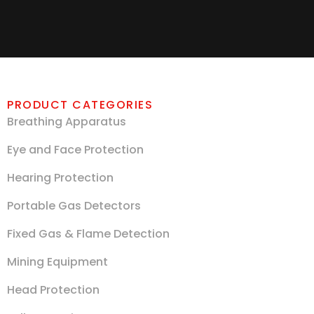
PRODUCT CATEGORIES
Breathing Apparatus
Eye and Face Protection
Hearing Protection
Portable Gas Detectors
Fixed Gas & Flame Detection
Mining Equipment
Head Protection