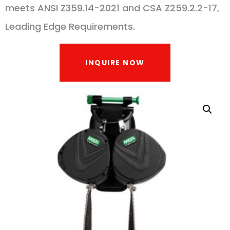
meets ANSI Z359.14-2021 and CSA Z259.2.2-17,
Leading Edge Requirements.
INQUIRE NOW