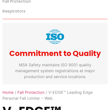
Fall Protection
Respirators
Commitment to Quality
MSA Safety maintains ISO 9001 quality
management system registrations at major
production and service locations.
Home
/
Fall Protection
/ V-EDGE™ Leading Edge
Personal Fall Limiter – Web