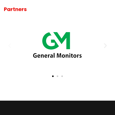
Partners