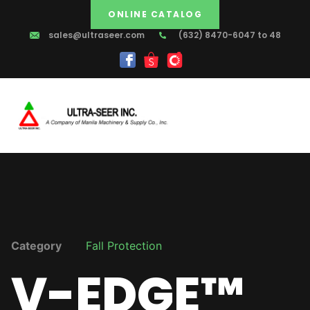
ONLINE CATALOG
sales@ultraseer.com
(632) 8470-6047 to 48
Category
Fall Protection
V-EDGE™