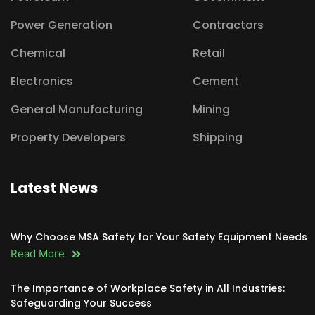
Power Generation
Contractors
Chemical
Retail
Electronics
Cement
General Manufacturing
Mining
Property Developers
Shipping
Latest News
Why Choose MSA Safety for Your Safety Equipment Needs
Read More
The Importance of Workplace Safety in All Industries:
Safeguarding Your Success