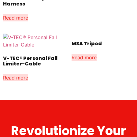
Harness
Read more
MSA Tripod
Read more
V-TEC® Personal Fall
Limiter-Cable
Read more
Revolutionize Your