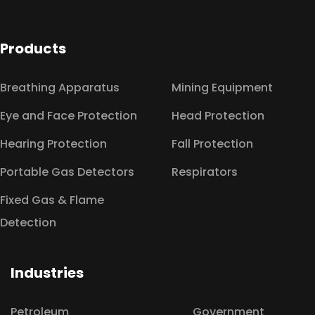
Products
Breathing Apparatus
Mining Equipment
Eye and Face Protection
Head Protection
Hearing Protection
Fall Protection
Portable Gas Detectors
Respirators
Fixed Gas & Flame
Detection
Industries
Petroleum
Government