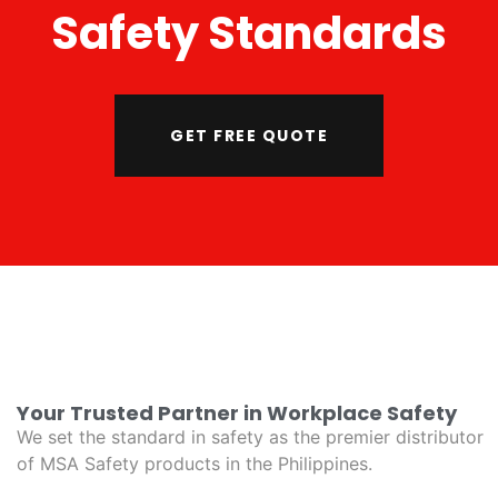
Safety Standards
GET FREE QUOTE
Your Trusted Partner in Workplace Safety
We set the standard in safety as the premier distributor
of MSA Safety products in the Philippines.