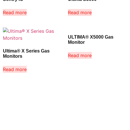
Read more
Read more
ULTIMA® X5000 Gas
Monitor
Ultima® X Series Gas
Read more
Monitors
Read more