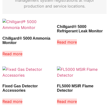
management system registrations at major
production and service locations.
Chillgard® 5000
Refrigerant Leak Monitor
Chillgard® 5000 Ammonia
Read more
Monitor
Read more
Fixed Gas Detector
FL5000 MSIR Flame
Accessories
Detector
Read more
Read more