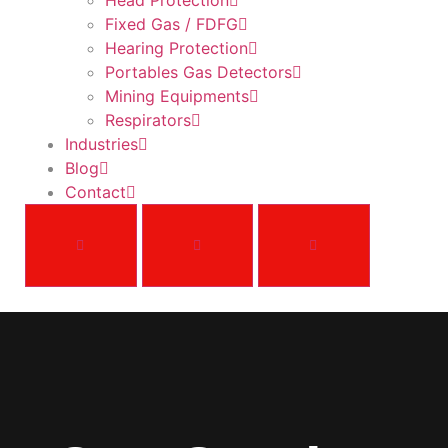
Head Protection
Fixed Gas / FDFG
Hearing Protection
Portables Gas Detectors
Mining Equipments
Respirators
Industries
Blog
Contact