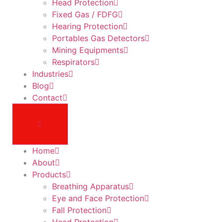
Head Protection
Fixed Gas / FDFG
Hearing Protection
Portables Gas Detectors
Mining Equipments
Respirators
Industries
Blog
Contact
Home
About
Products
Breathing Apparatus
Eye and Face Protection
Fall Protection