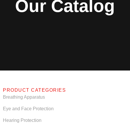
Our Catalog
PRODUCT CATEGORIES
Breathing Apparatus
Eye and Face Protection
Hearing Protection