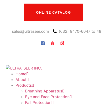
ONLINE CATALOG
sales@ultraseer.com
(632) 8470-6047 to 48
Home
About
Products
Breathing Apparatus
Eye and Face Protection
Fall Protection