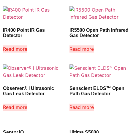
IR400 Point IR Gas
IR5500 Open Path Infrared
Detector
Gas Detector
Read more
Read more
Observer® i Ultrasonic
Senscient ELDS™ Open
Gas Leak Detector
Path Gas Detector
Read more
Read more
Sentry IO
Ultima S5000