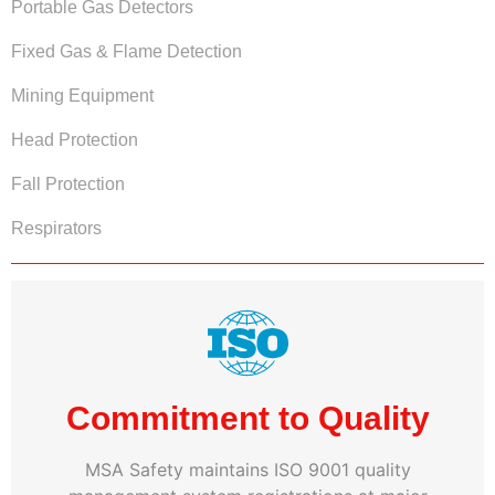
Portable Gas Detectors
Fixed Gas & Flame Detection
Mining Equipment
Head Protection
Fall Protection
Respirators
Commitment to Quality
MSA Safety maintains ISO 9001 quality