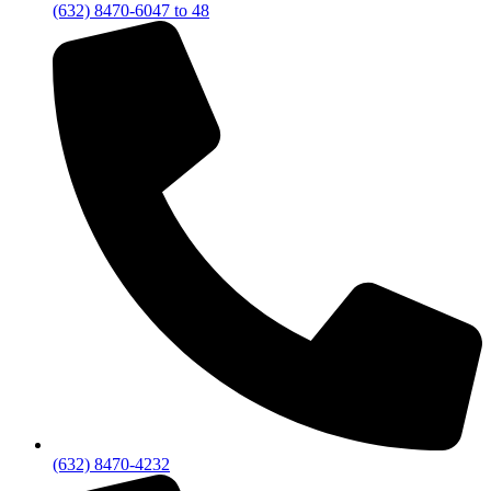
(632) 8470-6047 to 48
(632) 8470-4232