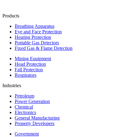
Products
Breathing Apparatus
Eye and Face Protection
Hearing Protection
Portable Gas Detectors
Fixed Gas & Flame Detection
Mining Equipment
Head Protection
Fall Protection
Respirators
Industries
Petroleum
Power Generation
Chemical
Electronics
General Manufacturing
Property Developers
Government