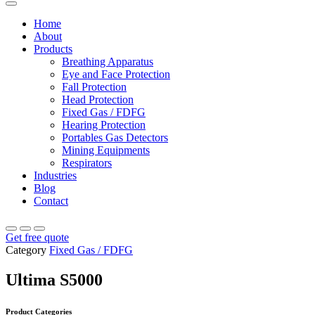
Home
About
Products
Breathing Apparatus
Eye and Face Protection
Fall Protection
Head Protection
Fixed Gas / FDFG
Hearing Protection
Portables Gas Detectors
Mining Equipments
Respirators
Industries
Blog
Contact
Get free quote
Category
Fixed Gas / FDFG
Ultima S5000
Product Categories