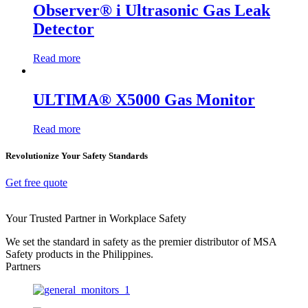
Observer® i Ultrasonic Gas Leak
Detector
Read more
ULTIMA® X5000 Gas Monitor
Read more
Revolutionize Your Safety Standards
Get free quote
Your Trusted Partner in Workplace Safety
We set the standard in safety as the premier distributor of MSA
Safety products in the Philippines.
Partners