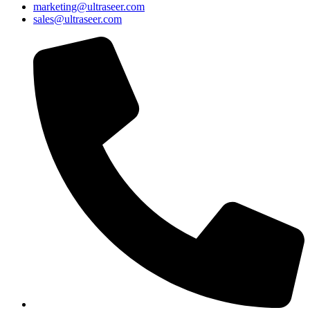
marketing@ultraseer.com
sales@ultraseer.com