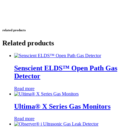
related products
Related products
Senscient ELDS™ Open Path Gas
Detector
Read more
Ultima® X Series Gas Monitors
Read more