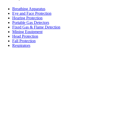
Breathing Apparatus
Eye and Face Protection
Hearing Protection
Portable Gas Detectors
Fixed Gas & Flame Detection
Mining Equipment
Head Protection
Fall Protection
Respirators