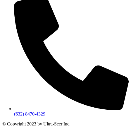
(632) 8470-4329
© Copyright 2023 by Ultra-Seer Inc.