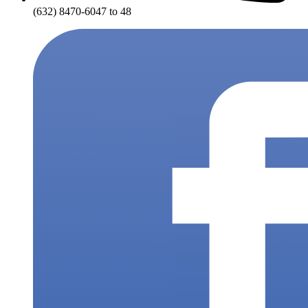
(632) 8470-6047 to 48