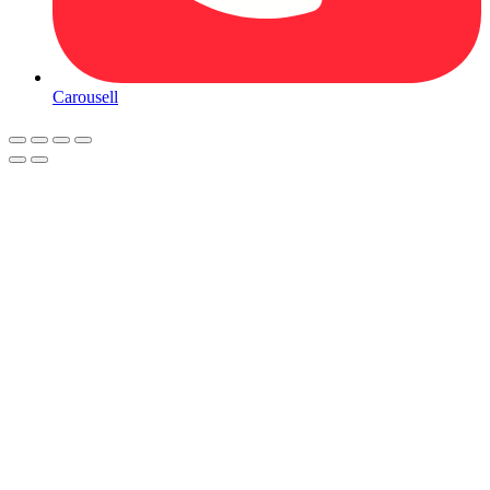
Carousell