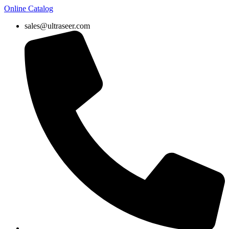
Online Catalog
sales@ultraseer.com