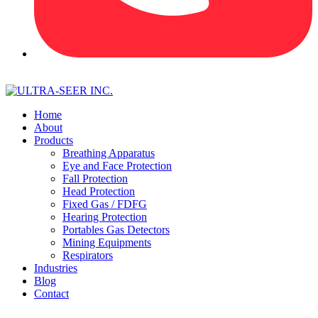
Home
About
Products
Breathing Apparatus
Eye and Face Protection
Fall Protection
Head Protection
Fixed Gas / FDFG
Hearing Protection
Portables Gas Detectors
Mining Equipments
Respirators
Industries
Blog
Contact