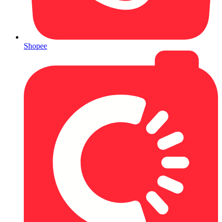
Shopee