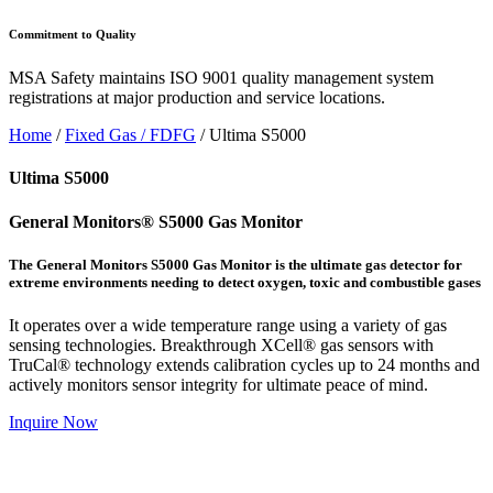
Commitment to Quality
MSA Safety maintains ISO 9001 quality management system
registrations at major production and service locations.
Home
/
Fixed Gas / FDFG
/ Ultima S5000
Ultima S5000
General Monitors® S5000 Gas Monitor
The General Monitors S5000 Gas Monitor is the ultimate gas detector for
extreme environments needing to detect oxygen, toxic and combustible gases
It operates over a wide temperature range using a variety of gas
sensing technologies. Breakthrough XCell® gas sensors with
TruCal® technology extends calibration cycles up to 24 months and
actively monitors sensor integrity for ultimate peace of mind.
Inquire Now