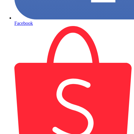
Facebook