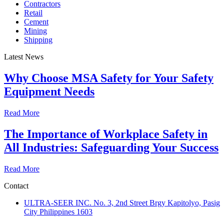
Contractors
Retail
Cement
Mining
Shipping
Latest News
Why Choose MSA Safety for Your Safety
Equipment Needs
Read More
The Importance of Workplace Safety in
All Industries: Safeguarding Your Success
Read More
Contact
ULTRA-SEER INC. No. 3, 2nd Street Brgy Kapitolyo, Pasig
City Philippines 1603