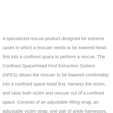
extraction
system
A specialized rescue product designed for extreme
cases in which a rescuer needs to be lowered head-
first into a confined space to perform a rescue. The
Confined Space/Head First Extraction System
(HFES) allows the rescuer to be lowered comfortably
into a confined space head first, harness the victim,
and raise both victim and rescuer out of a confined
space. Consists of an adjustable lifting strap, an
adjustable victim strap, one pair of ankle harnesses,