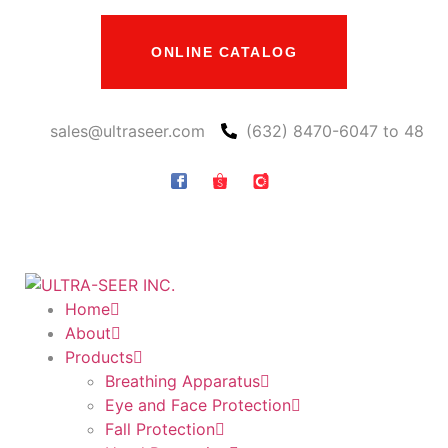
ONLINE CATALOG
sales@ultraseer.com
(632) 8470-6047 to 48
Home
About
Products
Breathing Apparatus
Eye and Face Protection
Fall Protection