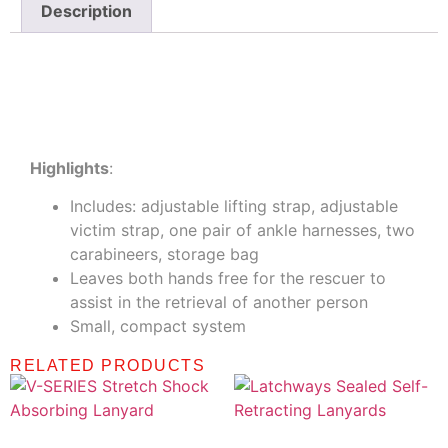
Description
Description
Highlights
:
Includes: adjustable lifting strap, adjustable
victim strap, one pair of ankle harnesses, two
carabineers, storage bag
Leaves both hands free for the rescuer to
assist in the retrieval of another person
Small, compact system
RELATED PRODUCTS