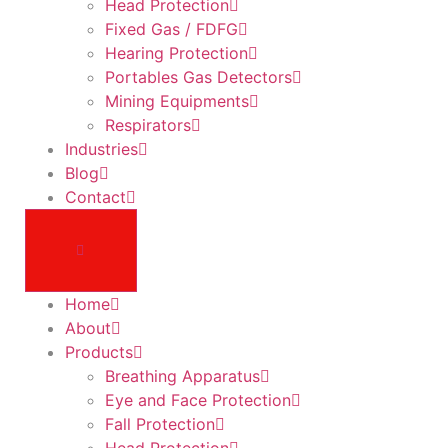
Head Protection
Fixed Gas / FDFG
Hearing Protection
Portables Gas Detectors
Mining Equipments
Respirators
Industries
Blog
Contact
Home
About
Products
Breathing Apparatus
Eye and Face Protection
Fall Protection