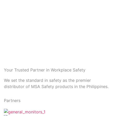
Your Trusted Partner in Workplace Safety
We set the standard in safety as the premier
distributor of MSA Safety products in the Philippines.
Partners