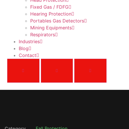
Head Protection
Fixed Gas / FDFG
Hearing Protection
Portables Gas Detectors
Mining Equipments
Respirators
Industries
Blog
Contact
Category
Fall Protection