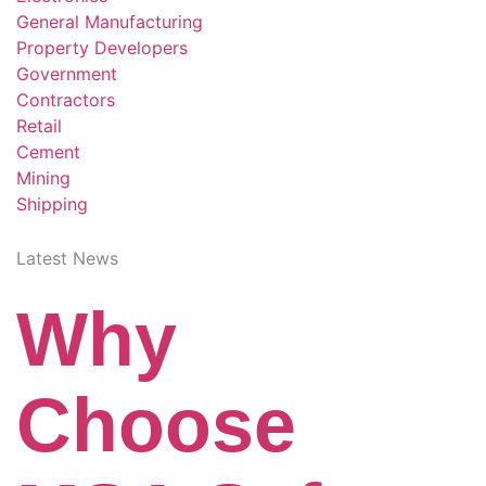
General Manufacturing
Property Developers
Government
Contractors
Retail
Cement
Mining
Shipping
Latest News
Why
Choose