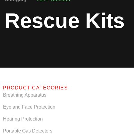
Rescue Kits
PRODUCT CATEGORIES
Breathing Apparatus
Eye and Face Protection
Hearing Protection
Portable Gas Detectors