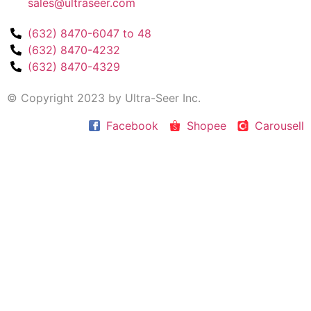
sales@ultraseer.com
(632) 8470-6047 to 48
(632) 8470-4232
(632) 8470-4329
© Copyright 2023 by Ultra-Seer Inc.
Facebook
Shopee
Carousell