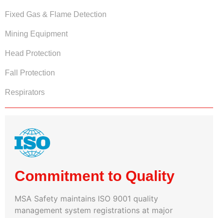
Fixed Gas & Flame Detection
Mining Equipment
Head Protection
Fall Protection
Respirators
Commitment to Quality
MSA Safety maintains ISO 9001 quality
management system registrations at major