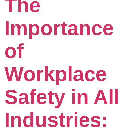
The
Importance
of
Workplace
Safety in All
Industries: