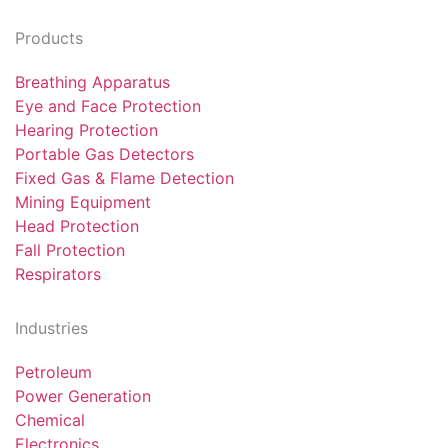
Products
Breathing Apparatus
Eye and Face Protection
Hearing Protection
Portable Gas Detectors
Fixed Gas & Flame Detection
Mining Equipment
Head Protection
Fall Protection
Respirators
Industries
Petroleum
Power Generation
Chemical
Electronics