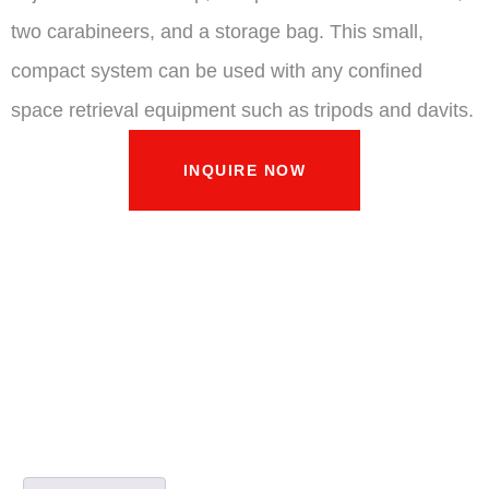
two carabineers, and a storage bag. This small,
compact system can be used with any confined
space retrieval equipment such as tripods and davits.
INQUIRE NOW