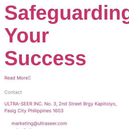
Safeguardin
Your
Success
Read More
Contact
ULTRA-SEER INC. No. 3, 2nd Street Brgy Kapitolyo,
Pasig City Philippines 1603
marketing@ultraseer.com