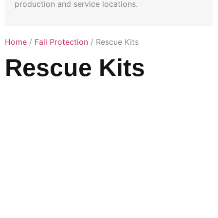
production and service locations.
Home
/
Fall Protection
/ Rescue Kits
Rescue Kits
A confined
space head
first