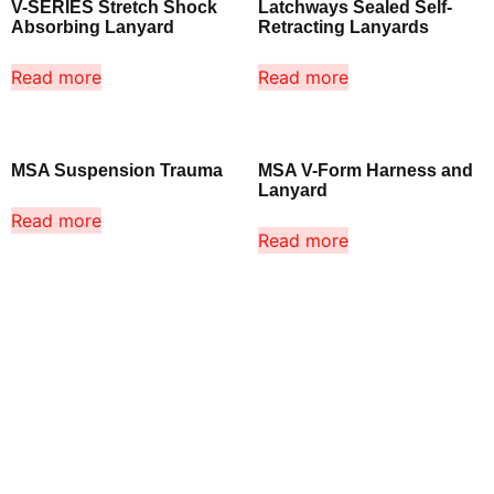
V-SERIES Stretch Shock
Latchways Sealed Self-
Absorbing Lanyard
Retracting Lanyards
Read more
Read more
MSA Suspension Trauma
MSA V-Form Harness and
Lanyard
Read more
Read more