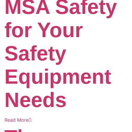
MSA Safety
for Your
Safety
Equipment
Needs
Read More