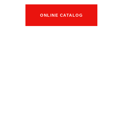
ONLINE CATALOG