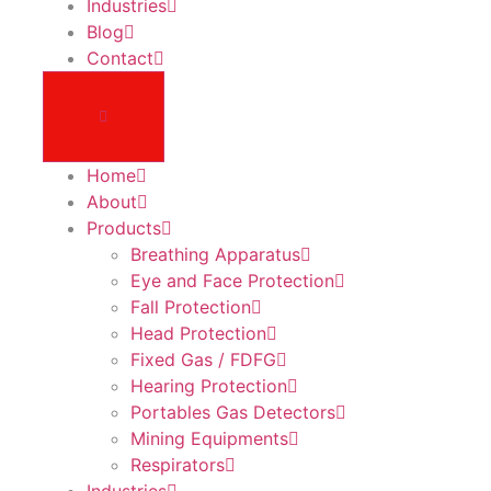
Industries
Blog
Contact
Home
About
Products
Breathing Apparatus
Eye and Face Protection
Fall Protection
Head Protection
Fixed Gas / FDFG
Hearing Protection
Portables Gas Detectors
Mining Equipments
Respirators