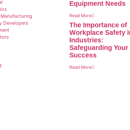
al
Equipment Needs
nics
Read More
 Manufacturing
y Developers
The Importance of
ment
Workplace Safety in
tors
Industries:
Safeguarding Your
Success
g
Read More