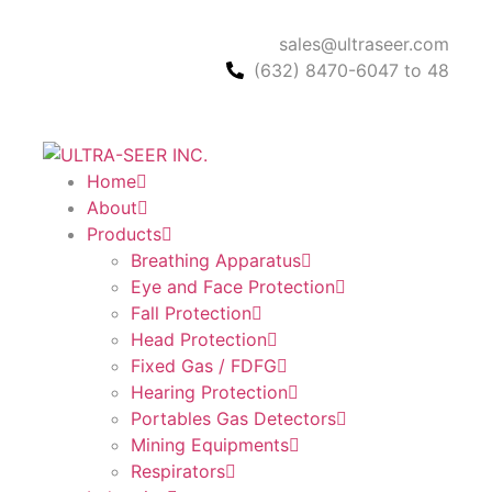
sales@ultraseer.com
(632) 8470-6047 to 48
Home
About
Products
Breathing Apparatus
Eye and Face Protection
Fall Protection
Head Protection
Fixed Gas / FDFG
Hearing Protection
Portables Gas Detectors
Mining Equipments
Respirators