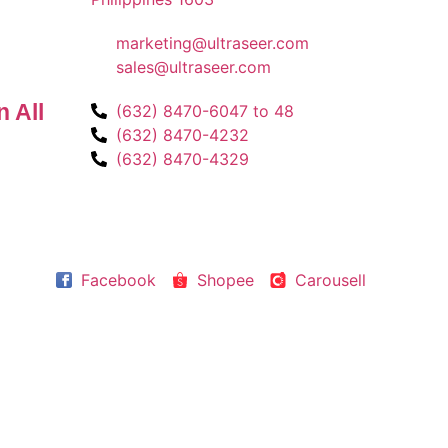
marketing@ultraseer.com
sales@ultraseer.com
 All
(632) 8470-6047 to 48
(632) 8470-4232
(632) 8470-4329
Facebook
Shopee
Carousell