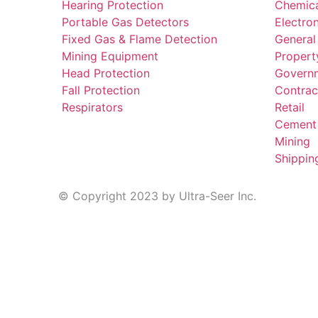
Hearing Protection
Chemic
Portable Gas Detectors
Electro
Fixed Gas & Flame Detection
General
Mining Equipment
Propert
Head Protection
Govern
Fall Protection
Contrac
Respirators
Retail
Cement
Mining
Shippin
© Copyright 2023 by Ultra-Seer Inc.