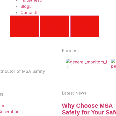
Industries
Blog
Contact
Partners
stributor of MSA Safety
Latest News
es
Why Choose MSA
um
eneration
Safety for Your Saf