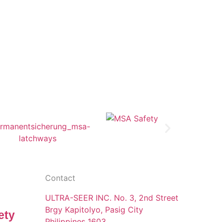
Contact
ULTRA-SEER INC. No. 3, 2nd Street
Brgy Kapitolyo, Pasig City
ety
Philippines 1603