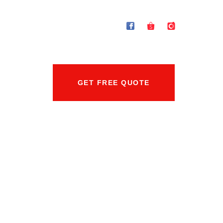
GET FREE QUOTE