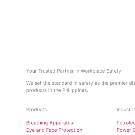
Your Trusted Partner in Workplace Safety
We set the standard in safety as the premier di
products in the Philippines.
Products
Industri
Breathing Apparatus
Petrole
Eye and Face Protection
Power G