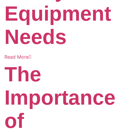
Equipment
Needs
Read More
The
Importance
of