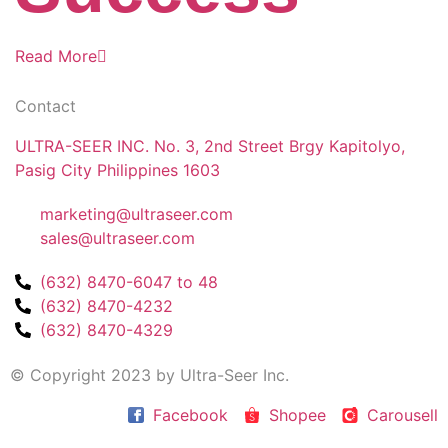
Read More
Contact
ULTRA-SEER INC. No. 3, 2nd Street Brgy Kapitolyo,
Pasig City Philippines 1603
marketing@ultraseer.com
sales@ultraseer.com
(632) 8470-6047 to 48
(632) 8470-4232
(632) 8470-4329
© Copyright 2023 by Ultra-Seer Inc.
Facebook
Shopee
Carousell