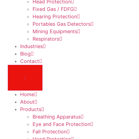
Head Protection
Fixed Gas / FDFG
Hearing Protection
Portables Gas Detectors
Mining Equipments
Respirators
Industries
Blog
Contact
Home
About
Products
Breathing Apparatus
Eye and Face Protection
Fall Protection