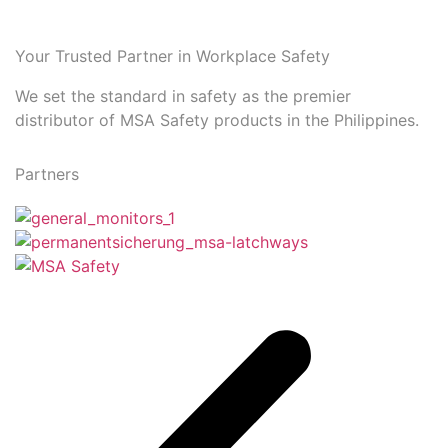
Your Trusted Partner in Workplace Safety
We set the standard in safety as the premier
distributor of MSA Safety products in the Philippines.
Partners