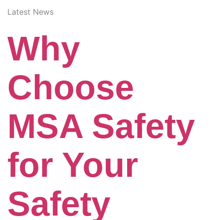
Latest News
Why
Choose
MSA Safety
for Your
Safety