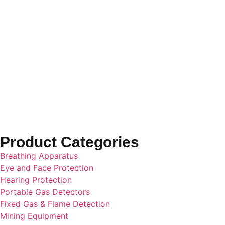
GREEN
Hard Hat
Cap Style
Product Categories
Breathing Apparatus
Eye and Face Protection
Hearing Protection
Portable Gas Detectors
Fixed Gas & Flame Detection
Mining Equipment