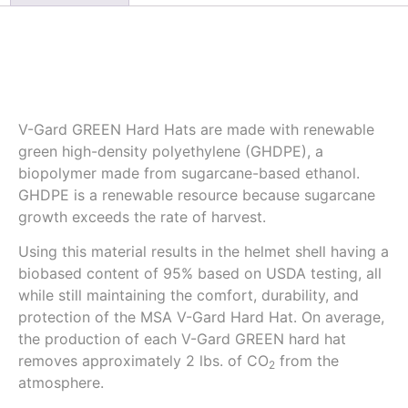
Description
V-Gard GREEN Hard Hats are made with renewable
green high-density polyethylene (GHDPE), a
biopolymer made from sugarcane-based ethanol.
GHDPE is a renewable resource because sugarcane
growth exceeds the rate of harvest.
Using this material results in the helmet shell having a
biobased content of 95% based on USDA testing, all
while still maintaining the comfort, durability, and
protection of the MSA V-Gard Hard Hat. On average,
the production of each V-Gard GREEN hard hat
removes approximately 2 lbs. of CO
from the
2
atmosphere.