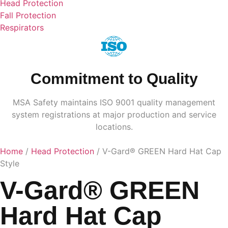
Head Protection
Fall Protection
Respirators
Commitment to Quality
MSA Safety maintains ISO 9001 quality management
system registrations at major production and service
locations.
Home
/
Head Protection
/ V-Gard® GREEN Hard Hat Cap
Style
V-Gard® GREEN
Hard Hat Cap