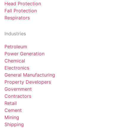
Head Protection
Fall Protection
Respirators
Industries
Petroleum
Power Generation
Chemical
Electronics
General Manufacturing
Property Developers
Government
Contractors
Retail
Cement
Mining
Shipping