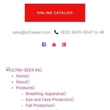
ONLINE CATALOG
sales@ultraseer.com
(632) 8470-6047 to 48
Home
About
Products
Breathing Apparatus
Eye and Face Protection
Fall Protection