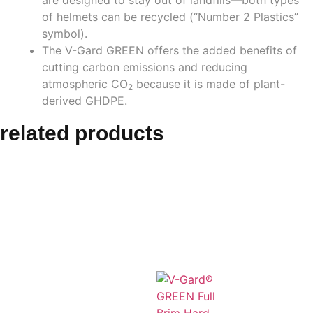
of helmets can be recycled (“Number 2 Plastics”
symbol).
The V-Gard GREEN offers the added benefits of
cutting carbon emissions and reducing
atmospheric CO
because it is made of plant-
2
derived GHDPE.
related products
Related
products