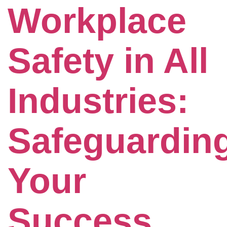
Workplace
Safety in All
Industries:
Safeguardin
Your
Success