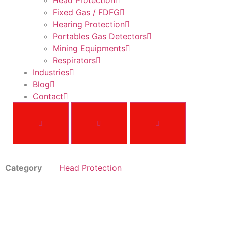
Head Protection
Fixed Gas / FDFG
Hearing Protection
Portables Gas Detectors
Mining Equipments
Respirators
Industries
Blog
Contact
Category
Head Protection
V-Gard®