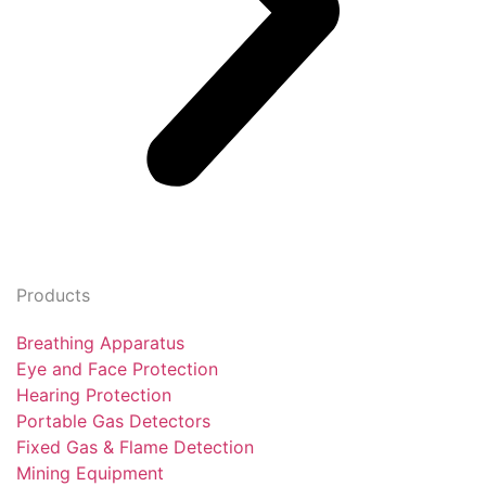
Products
Breathing Apparatus
Eye and Face Protection
Hearing Protection
Portable Gas Detectors
Fixed Gas & Flame Detection
Mining Equipment