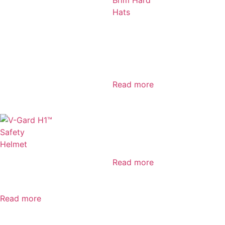
V-Gard®
GREEN Full
Brim Hard
Hats
Read more
MSA V-Gard
950
Read more
V-Gard H1™
Safety Helmet
Read more