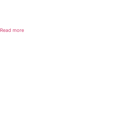
MSA V-Gard
Vented
Read more