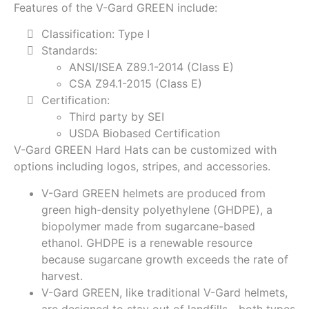
Features of the V-Gard GREEN include:
Classification: Type I
Standards:
ANSI/ISEA Z89.1-2014 (Class E)
CSA Z94.1-2015 (Class E)
Certification:
Third party by SEI
USDA Biobased Certification
V-Gard GREEN Hard Hats can be customized with
options including logos, stripes, and accessories.
V-Gard GREEN helmets are produced from
green high-density polyethylene (GHDPE), a
biopolymer made from sugarcane-based
ethanol. GHDPE is a renewable resource
because sugarcane growth exceeds the rate of
harvest.
V-Gard GREEN, like traditional V-Gard helmets,
are designed to stay out of landfills—both types