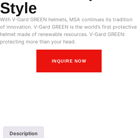
Style
With V-Gard GREEN helmets, MSA continues its tradition
of innovation. V-Gard GREEN is the world’s first protective
helmet made of renewable resources. V-Gard GREEN:
protecting more than your head.
INQUIRE NOW
Description