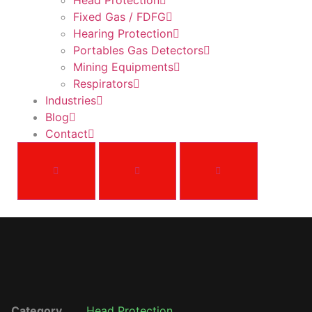
Head Protection
Fixed Gas / FDFG
Hearing Protection
Portables Gas Detectors
Mining Equipments
Respirators
Industries
Blog
Contact
Category
Head Protection