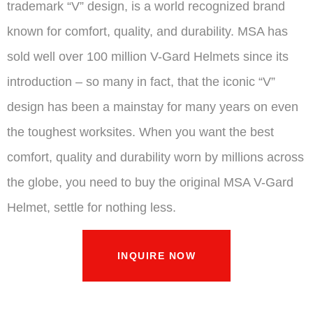
trademark “V” design, is a world recognized brand
known for comfort, quality, and durability. MSA has
sold well over 100 million V-Gard Helmets since its
introduction – so many in fact, that the iconic “V”
design has been a mainstay for many years on even
the toughest worksites. When you want the best
comfort, quality and durability worn by millions across
the globe, you need to buy the original MSA V-Gard
Helmet, settle for nothing less.
INQUIRE NOW