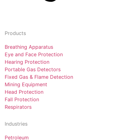
Products
Breathing Apparatus
Eye and Face Protection
Hearing Protection
Portable Gas Detectors
Fixed Gas & Flame Detection
Mining Equipment
Head Protection
Fall Protection
Respirators
Industries
Petroleum