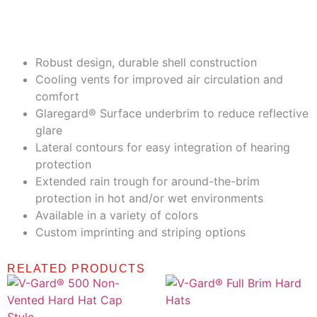
Highlights
Robust design, durable shell construction
Cooling vents for improved air circulation and
comfort
Glaregard® Surface underbrim to reduce reflective
glare
Lateral contours for easy integration of hearing
protection
Extended rain trough for around-the-brim
protection in hot and/or wet environments
Available in a variety of colors
Custom imprinting and striping options
RELATED PRODUCTS