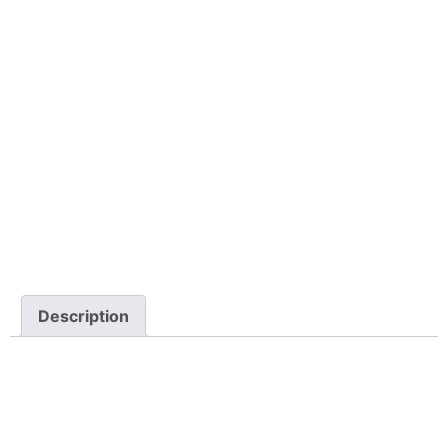
Description
Description