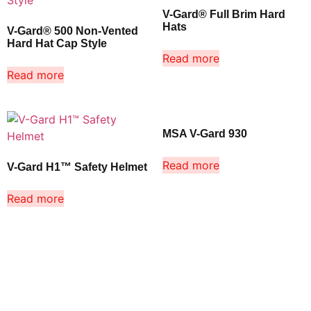
V-Gard® Full Brim Hard
Hats
V-Gard® 500 Non-Vented
Hard Hat Cap Style
Read more
Read more
MSA V-Gard 930
Read more
V-Gard H1™ Safety Helmet
Read more