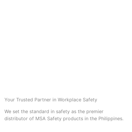
Your Trusted Partner in Workplace Safety
We set the standard in safety as the premier
distributor of MSA Safety products in the Philippines.