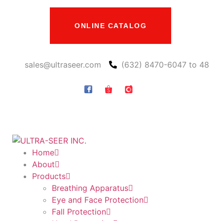
ONLINE CATALOG
sales@ultraseer.com
(632) 8470-6047 to 48
Home
About
Products
Breathing Apparatus
Eye and Face Protection
Fall Protection