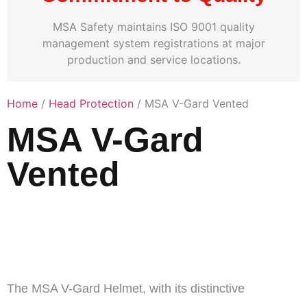
MSA Safety maintains ISO 9001 quality
management system registrations at major
production and service locations.
Home
/
Head Protection
/ MSA V-Gard Vented
MSA V-Gard
Vented
V-Gard® 500 Vented
Full Brim Hard Hats
The MSA V-Gard Helmet, with its distinctive