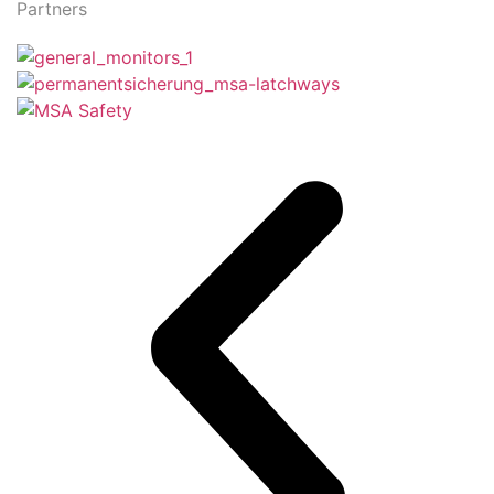
Partners