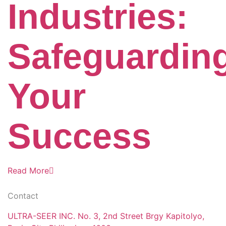
Industries:
Safeguardin
Your
Success
Read More
Contact
ULTRA-SEER INC. No. 3, 2nd Street Brgy Kapitolyo,