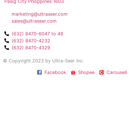
Pasig City Philippines 1603
marketing@ultraseer.com
sales@ultraseer.com
(632) 8470-6047 to 48
(632) 8470-4232
(632) 8470-4329
© Copyright 2023 by Ultra-Seer Inc.
Facebook
Shopee
Carousell