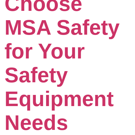
Choose
MSA Safety
for Your
Safety
Equipment
Needs