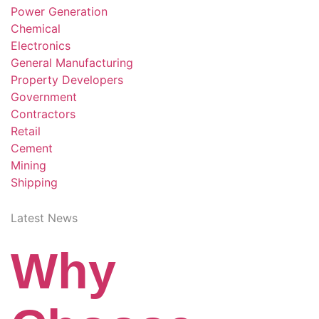
Power Generation
Chemical
Electronics
General Manufacturing
Property Developers
Government
Contractors
Retail
Cement
Mining
Shipping
Latest News
Why