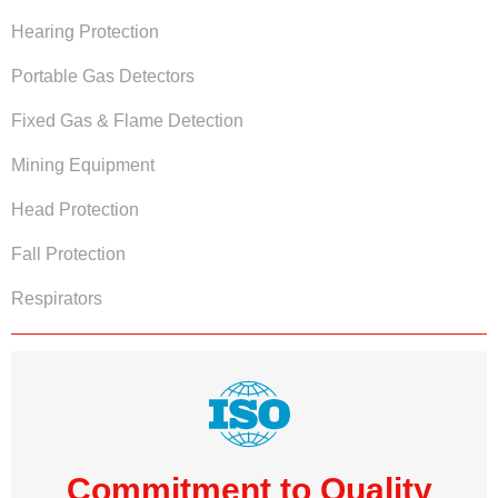
Hearing Protection
Portable Gas Detectors
Fixed Gas & Flame Detection
Mining Equipment
Head Protection
Fall Protection
Respirators
Commitment to Quality