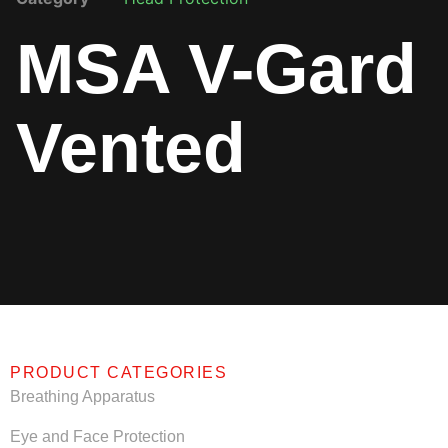
MSA V-Gard
Vented
PRODUCT CATEGORIES
Breathing Apparatus
Eye and Face Protection