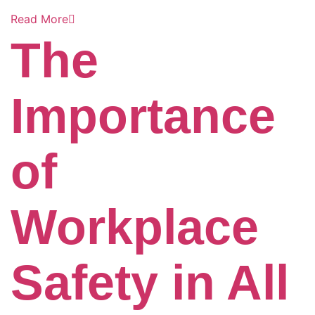
Read More
The
Importance
of
Workplace
Safety in All