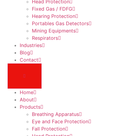
Head Protection
Fixed Gas / FDFG
Hearing Protection
Portables Gas Detectors
Mining Equipments
Respirators
Industries
Blog
Contact
Home
About
Products
Breathing Apparatus
Eye and Face Protection
Fall Protection