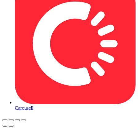
Carousell