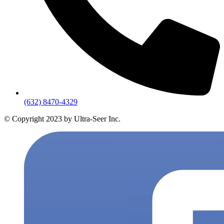
(632) 8470-4329
© Copyright 2023 by Ultra-Seer Inc.