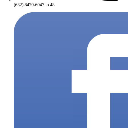
(632) 8470-6047 to 48