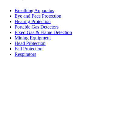
Breathing Apparatus
Eye and Face Protection
Hearing Protection
Portable Gas Detectors
Fixed Gas & Flame Detection
Mining Equipment
Head Protection
Fall Protection
Respirators