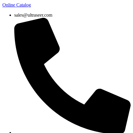
Online Catalog
sales@ultraseer.com