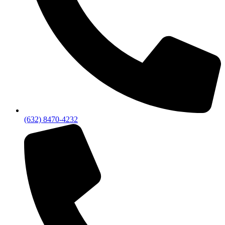
(632) 8470-4232