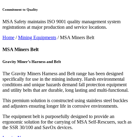
Commitment to Quality
MSA Safety maintains ISO 9001 quality management system
registrations at major production and service locations.
Home
/
Mining Equipments
/ MSA Miners Belt
MSA Miners Belt
Gravity Miner’s Harness and Belt
The Gravity Miners Harness and Belt range has been designed
specifically for use in the mining industry. Harsh environmental
conditions and unique hazards demand fall protection equipment
and utility belts that are durable, long lasting and multi-functional.
This premium solution is constructed using stainless steel buckles
and adjusters ensuring longer life in corrosive environments.
The equipment belt is purposefully designed to provide an
ergonomic solution for the carrying of MSA Self-Rescuers, such as
the SSR 30/100 and SavOx devices.