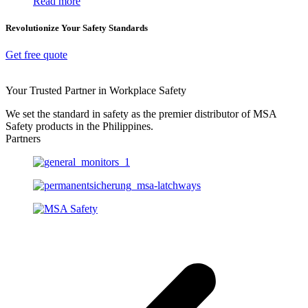
Read more
Revolutionize Your Safety Standards
Get free quote
Your Trusted Partner in Workplace Safety
We set the standard in safety as the premier distributor of MSA
Safety products in the Philippines.
Partners