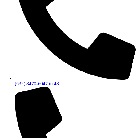
(632) 8470-6047 to 48