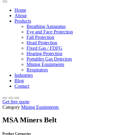
Home
About
Products
Breathing Apparatus
Eye and Face Protection
Fall Protection
Head Protection
Fixed Gas / FDFG
Hearing Protection
Portables Gas Detectors
Mining Equipments
Respirators
Industries
Blog
Contact
Get free quote
Category
Mining Equipments
MSA Miners Belt
Product Categories