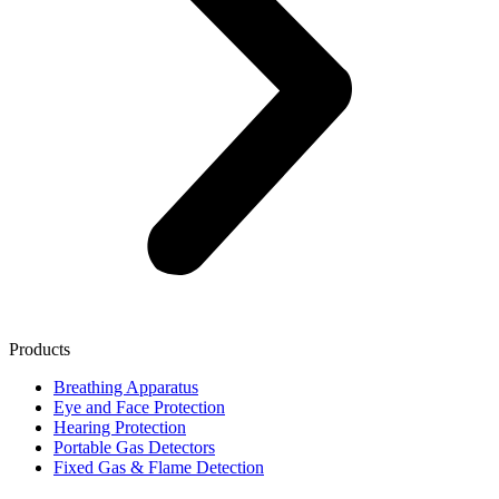
Products
Breathing Apparatus
Eye and Face Protection
Hearing Protection
Portable Gas Detectors
Fixed Gas & Flame Detection