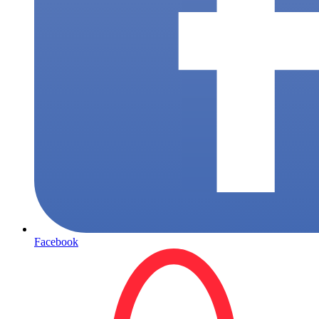
Facebook