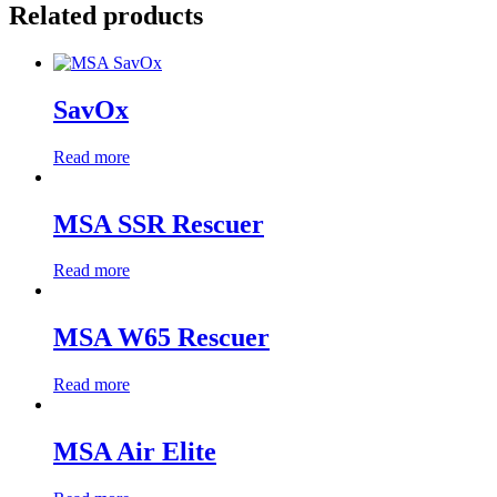
Related products
SavOx
Read more
MSA SSR Rescuer
Read more
MSA W65 Rescuer
Read more
MSA Air Elite