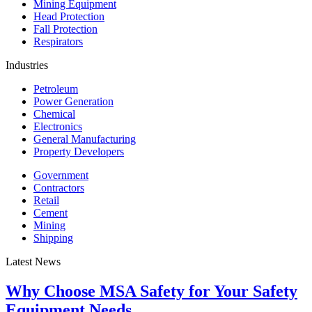
Mining Equipment
Head Protection
Fall Protection
Respirators
Industries
Petroleum
Power Generation
Chemical
Electronics
General Manufacturing
Property Developers
Government
Contractors
Retail
Cement
Mining
Shipping
Latest News
Why Choose MSA Safety for Your Safety
Equipment Needs