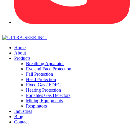
Home
About
Products
Breathing Apparatus
Eye and Face Protection
Fall Protection
Head Protection
Fixed Gas / FDFG
Hearing Protection
Portables Gas Detectors
Mining Equipments
Respirators
Industries
Blog
Contact