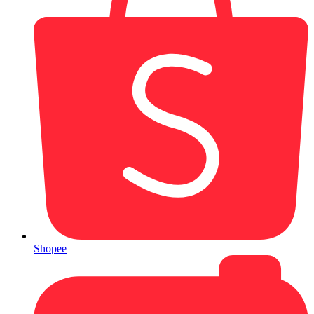
Shopee