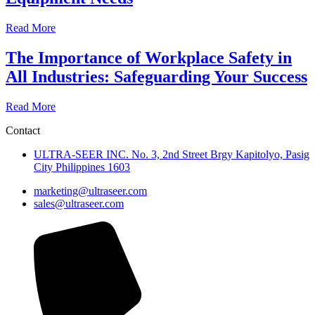
Read More
The Importance of Workplace Safety in
All Industries: Safeguarding Your Success
Read More
Contact
ULTRA-SEER INC. No. 3, 2nd Street Brgy Kapitolyo, Pasig
City Philippines 1603
marketing@ultraseer.com
sales@ultraseer.com