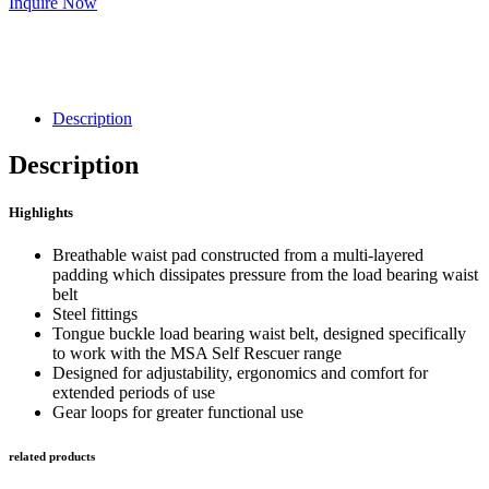
Inquire Now
Description
Description
Highlights
Breathable waist pad constructed from a multi-layered
padding which dissipates pressure from the load bearing waist
belt
Steel fittings
Tongue buckle load bearing waist belt, designed specifically
to work with the MSA Self Rescuer range
Designed for adjustability, ergonomics and comfort for
extended periods of use
Gear loops for greater functional use
related products