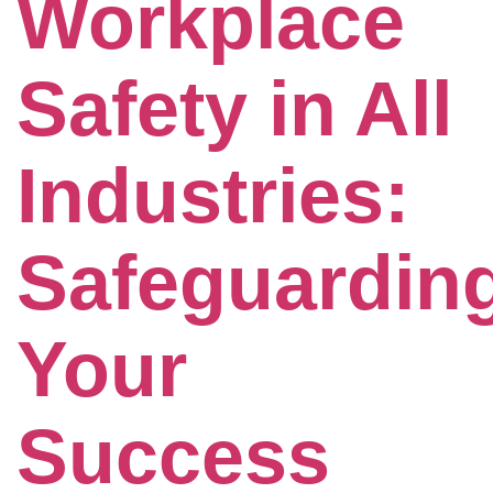
Workplace
Safety in All
Industries:
Safeguardin
Your
Success