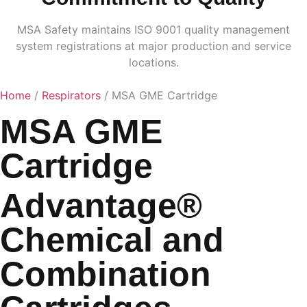
MSA Safety maintains ISO 9001 quality management
system registrations at major production and service
locations.
Home
/
Respirators
/ MSA GME Cartridge
MSA GME
Cartridge
Advantage®
Chemical and
Combination