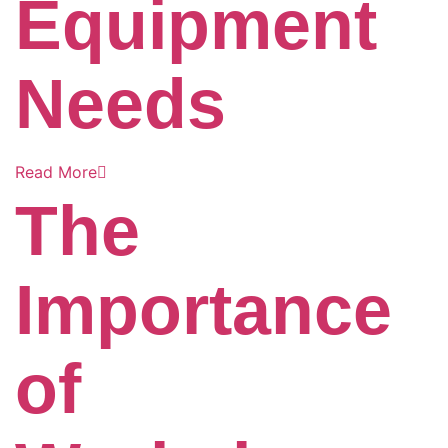
Equipment
Needs
Read More
The
Importance
of