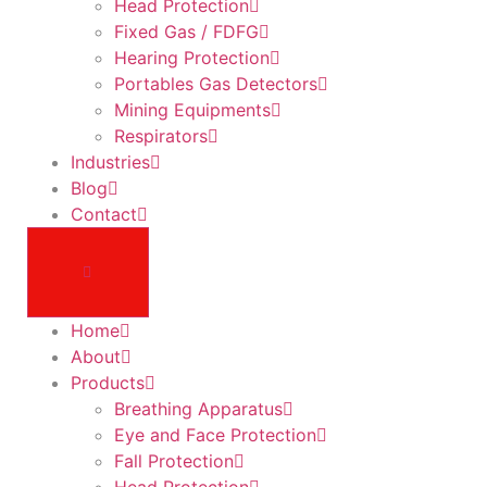
Head Protection
Fixed Gas / FDFG
Hearing Protection
Portables Gas Detectors
Mining Equipments
Respirators
Industries
Blog
Contact
Home
About
Products
Breathing Apparatus
Eye and Face Protection
Fall Protection