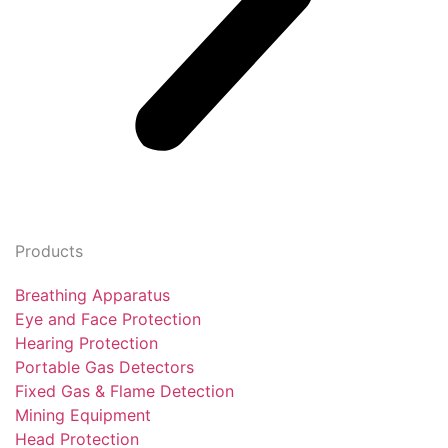
Products
Breathing Apparatus
Eye and Face Protection
Hearing Protection
Portable Gas Detectors
Fixed Gas & Flame Detection
Mining Equipment
Head Protection