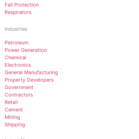
Fall Protection
Respirators
Industries
Petroleum
Power Generation
Chemical
Electronics
General Manufacturing
Property Developers
Government
Contractors
Retail
Cement
Mining
Shipping