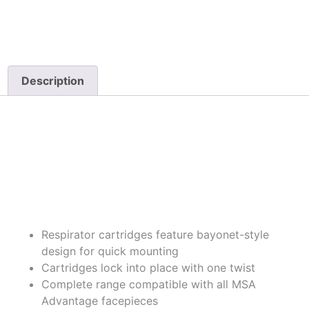
Description
Description
Highlights
Respirator cartridges feature bayonet-style
design for quick mounting
Cartridges lock into place with one twist
Complete range compatible with all MSA
Advantage facepieces