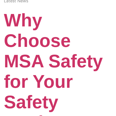
Latest News
Why
Choose
MSA Safety
for Your
Safety