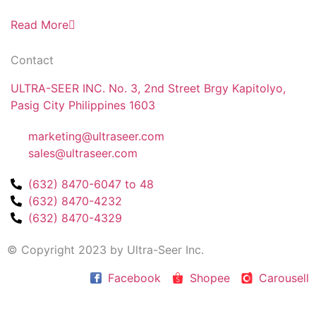
Read More
Contact
ULTRA-SEER INC. No. 3, 2nd Street Brgy Kapitolyo,
Pasig City Philippines 1603
marketing@ultraseer.com
sales@ultraseer.com
(632) 8470-6047 to 48
(632) 8470-4232
(632) 8470-4329
© Copyright 2023 by Ultra-Seer Inc.
Facebook
Shopee
Carousell