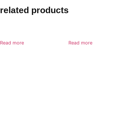
related products
MSA Advantage 3200 Full
MSA Advantage 200 LS
facepeice Respirator
Half-Mask Respirator
Read more
Read more