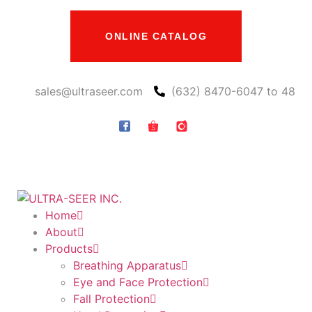
ONLINE CATALOG
sales@ultraseer.com
(632) 8470-6047 to 48
Home
About
Products
Breathing Apparatus
Eye and Face Protection
Fall Protection