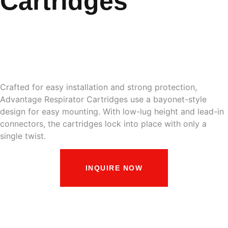
Cartridges
Respirator Cartridges
and Filters
Crafted for easy installation and strong protection,
Advantage Respirator Cartridges use a bayonet-style
design for easy mounting. With low-lug height and lead-in
connectors, the cartridges lock into place with only a
single twist.
INQUIRE NOW