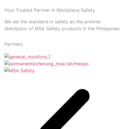
Your Trusted Partner in Workplace Safety
We set the standard in safety as the premier
distributor of MSA Safety products in the Philippines.
Partners