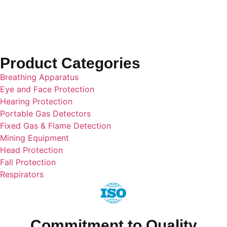
Cartridge
Product Categories
Breathing Apparatus
Eye and Face Protection
Hearing Protection
Portable Gas Detectors
Fixed Gas & Flame Detection
Mining Equipment
Head Protection
Fall Protection
Respirators
Commitment to Quality