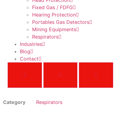
Head Protection
Fixed Gas / FDFG
Hearing Protection
Portables Gas Detectors
Mining Equipments
Respirators
Industries
Blog
Contact
Category
Respirators
MSA GME