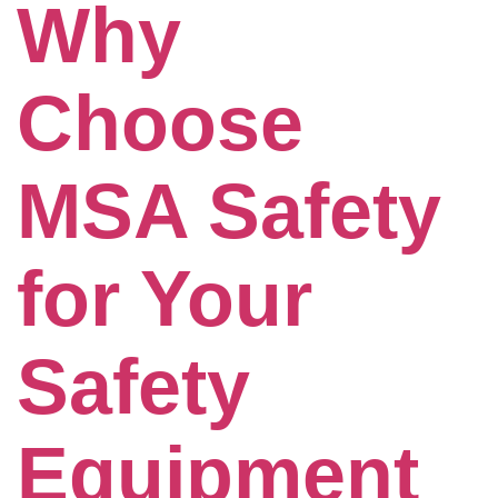
Why
Choose
MSA Safety
for Your
Safety
Equipment