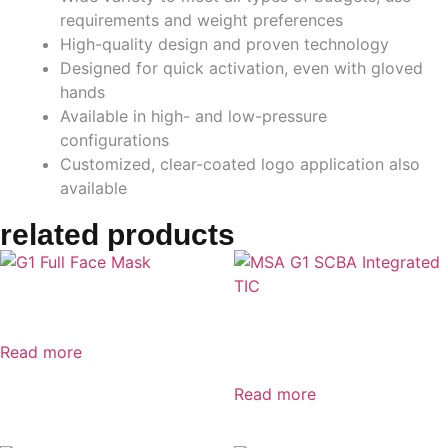
requirements and weight preferences
High-quality design and proven technology
Designed for quick activation, even with gloved
hands
Available in high- and low-pressure
configurations
Customized, clear-coated logo application also
available
related products
G1 Full Face Mask
MSA G1 SCBA Integrated
TIC
Read more
Read more