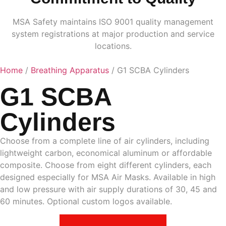
MSA Safety maintains ISO 9001 quality management
system registrations at major production and service
locations.
Home
/
Breathing Apparatus
/ G1 SCBA Cylinders
G1 SCBA
Cylinders
Choose from a complete line of air cylinders, including
lightweight carbon, economical aluminum or affordable
composite. Choose from eight different cylinders, each
designed especially for MSA Air Masks. Available in high
and low pressure with air supply durations of 30, 45 and
60 minutes. Optional custom logos available.