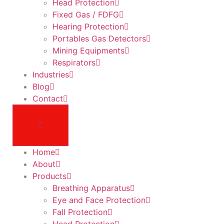
Head Protection
Fixed Gas / FDFG
Hearing Protection
Portables Gas Detectors
Mining Equipments
Respirators
Industries
Blog
Contact
Home
About
Products
Breathing Apparatus
Eye and Face Protection
Fall Protection