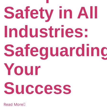
Safety in All
Industries:
Safeguardin
Your
Success
Read More