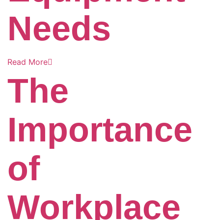
Needs
Read More
The
Importance
of
Workplace