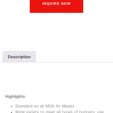
INQUIRE NOW
Description
Description
Highlights
:
Standard on all MSA Air Masks
Wide variety to meet all types of budgets, use