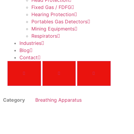
Head Protection
Fixed Gas / FDFG
Hearing Protection
Portables Gas Detectors
Mining Equipments
Respirators
Industries
Blog
Contact
Category
Breathing Apparatus
G1 SCBA