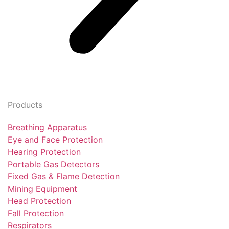
Products
Breathing Apparatus
Eye and Face Protection
Hearing Protection
Portable Gas Detectors
Fixed Gas & Flame Detection
Mining Equipment
Head Protection
Fall Protection
Respirators