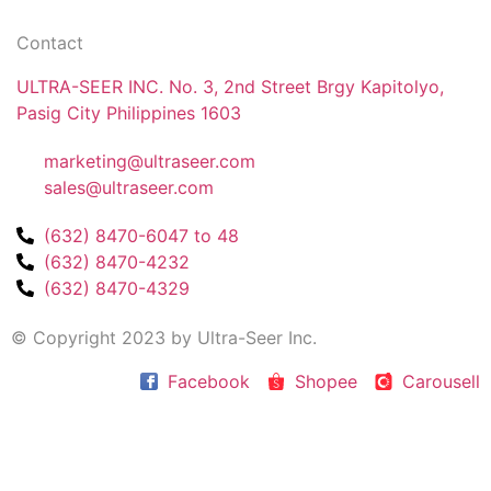
Contact
ULTRA-SEER INC. No. 3, 2nd Street Brgy Kapitolyo,
Pasig City Philippines 1603
marketing@ultraseer.com
sales@ultraseer.com
(632) 8470-6047 to 48
(632) 8470-4232
(632) 8470-4329
© Copyright 2023 by Ultra-Seer Inc.
Facebook
Shopee
Carousell