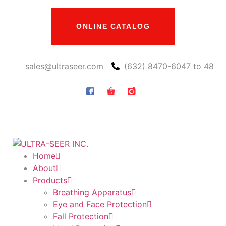
ONLINE CATALOG
sales@ultraseer.com
(632) 8470-6047 to 48
Home
About
Products
Breathing Apparatus
Eye and Face Protection
Fall Protection