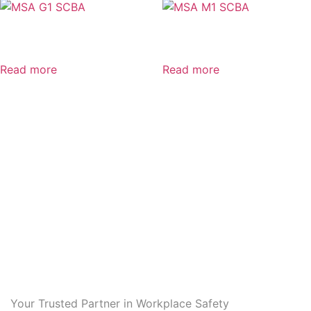
MSA G1 SCBA
MSA M1 SCBA
Read more
Read more
Your Trusted Partner in Workplace Safety