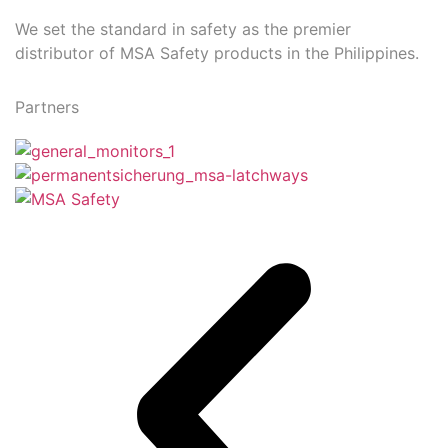
We set the standard in safety as the premier
distributor of MSA Safety products in the Philippines.
Partners