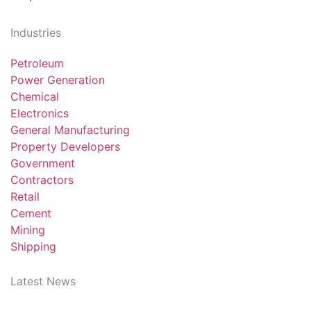
Industries
Petroleum
Power Generation
Chemical
Electronics
General Manufacturing
Property Developers
Government
Contractors
Retail
Cement
Mining
Shipping
Latest News