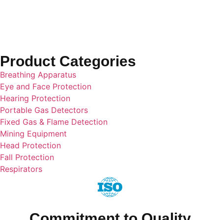
Cylinders
Product Categories
Breathing Apparatus
Eye and Face Protection
Hearing Protection
Portable Gas Detectors
Fixed Gas & Flame Detection
Mining Equipment
Head Protection
Fall Protection
Respirators
Commitment to Quality